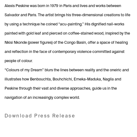
Alexis Peskine was born in 1979 in Paris and lives and works between
Salvador and Paris. The artist brings his three-dimensional creations to life
by using a technique he coined “acu-painting.” His dignified nail-works
painted with gold leaf and pierced on coffee-stained wood, inspired by the
Nkisi Nkonde (power figures) of the Congo Basin, offer a space of healing
and reflection in the face of contemporary violence committed against
people of colour.
“Colours of my Dream” blurs the lines between reality and the oneiric and
illustrates how Benbouchta, Bouhchichi, Emeka-Maduka, Nagila and
Peskine through their vast and diverse approaches, guide us in the
navigation of an increasingly complex world.
Download Press Release