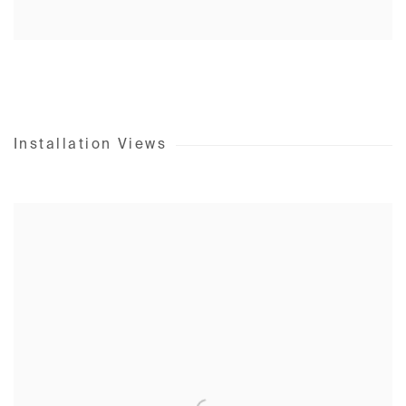
Installation Views