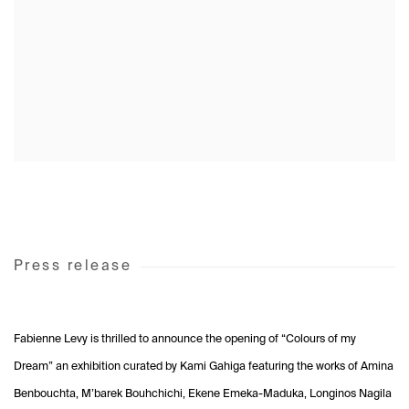
Press release
Fabienne Levy is thrilled to announce the opening of “Colours of my
Dream” an exhibition curated by Kami Gahiga featuring the works of Amina
Benbouchta, M’barek Bouhchichi, Ekene Emeka-Maduka, Longinos Nagila