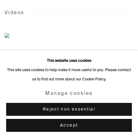
Videos
This website uses cookies
This site uses cookies to help make it more useful to you. Please contact
us to find out more about our Cookie Policy.
Manage cookies
Reject non essential
Accept
Colours of my dream