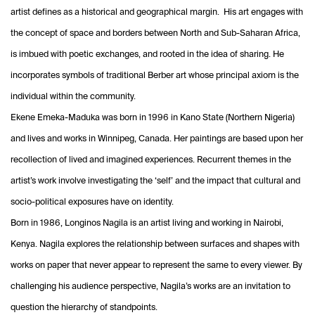
artist defines as a historical and geographical margin. His art engages with
the concept of space and borders between North and Sub-Saharan Africa,
is imbued with poetic exchanges, and rooted in the idea of sharing. He
incorporates symbols of traditional Berber art whose principal axiom is the
individual within the community.
Ekene Emeka-Maduka was born in 1996 in Kano State (Northern Nigeria)
and lives and works in Winnipeg, Canada. Her paintings are based upon her
recollection of lived and imagined experiences. Recurrent themes in the
artist’s work involve investigating the ‘self’ and the impact that cultural and
socio-political exposures have on identity.
Born in 1986, Longinos Nagila is an artist living and working in Nairobi,
Kenya. Nagila explores the relationship between surfaces and shapes with
works on paper that never appear to represent the same to every viewer. By
challenging his audience perspective, Nagila’s works are an invitation to
question the hierarchy of standpoints.