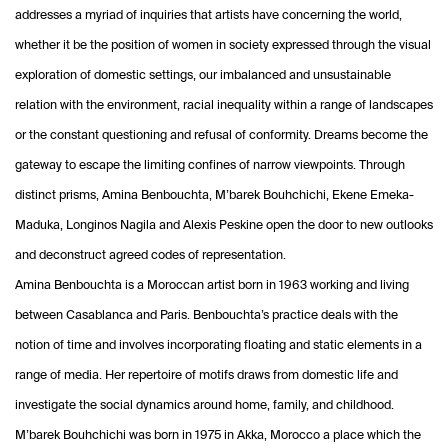
addresses a myriad of inquiries that artists have concerning the world,
whether it be the position of women in society expressed through the visual
exploration of domestic settings, our imbalanced and unsustainable
relation with the environment, racial inequality within a range of landscapes
or the constant questioning and refusal of conformity. Dreams become the
gateway to escape the limiting confines of narrow viewpoints. Through
distinct prisms, Amina Benbouchta, M’barek Bouhchichi, Ekene Emeka-
Maduka, Longinos Nagila and Alexis Peskine open the door to new outlooks
and deconstruct agreed codes of representation.
Amina Benbouchta is a Moroccan artist born in 1963 working and living
between Casablanca and Paris. Benbouchta’s practice deals with the
notion of time and involves incorporating floating and static elements in a
range of media. Her repertoire of motifs draws from domestic life and
investigate the social dynamics around home, family, and childhood.
M’barek Bouhchichi was born in 1975 in Akka, Morocco a place which the