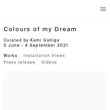
Colours of my Dream
Curated by Kami Gahiga
5 June - 4 September 2021
Works
Installation Views
Press release
Videos