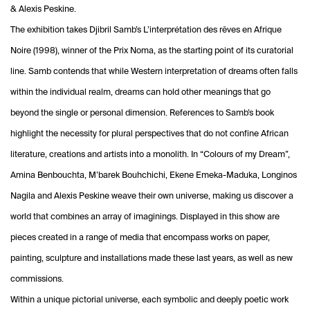
& Alexis Peskine.
The exhibition takes Djibril Samb’s L’interprétation des rêves en Afrique
Noire (1998), winner of the Prix Noma, as the starting point of its curatorial
line. Samb contends that while Western interpretation of dreams often falls
within the individual realm, dreams can hold other meanings that go
beyond the single or personal dimension. References to Samb’s book
highlight the necessity for plural perspectives that do not confine African
literature, creations and artists into a monolith. In “Colours of my Dream”,
Amina Benbouchta, M’barek Bouhchichi, Ekene Emeka-Maduka, Longinos
Nagila and Alexis Peskine weave their own universe, making us discover a
world that combines an array of imaginings. Displayed in this show are
pieces created in a range of media that encompass works on paper,
painting, sculpture and installations made these last years, as well as new
commissions.
Within a unique pictorial universe, each symbolic and deeply poetic work