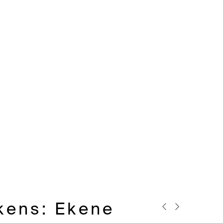
ckens
:
Ekene
Previous slide
Next slide