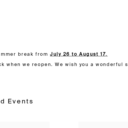
aduka
 summer break from
July 26 to August 17
.
ck when we reopen. W
e wish you a wonderful 
nd Events