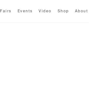
 Fairs
Events
Video
Shop
About