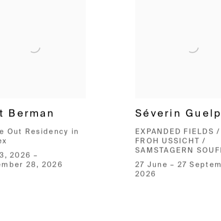
t Berman
Séverin Guel
e Out Residency in
EXPANDED FIELDS /
ex
FROH USSICHT /
SAMSTAGERN SOUF
3, 2026 –
ember 28, 2026
27 June – 27 Septe
2026