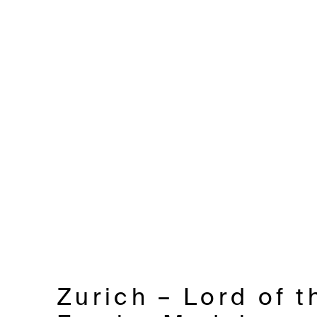
Zurich – Lord of t