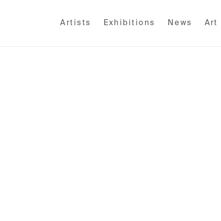
Artists
Exhibitions
News
Art