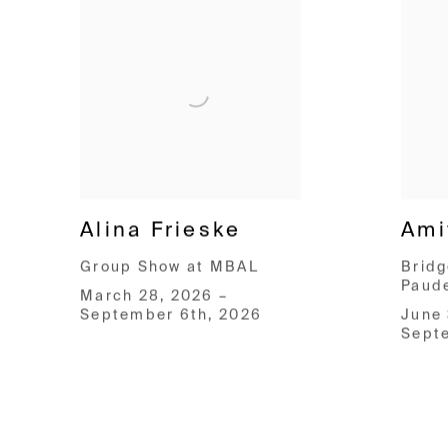
Alina Frieske
Ami
Group Show at MBAL
Bridg
Paud
March 28, 2026 –
September 6th, 2026
June 
Sept