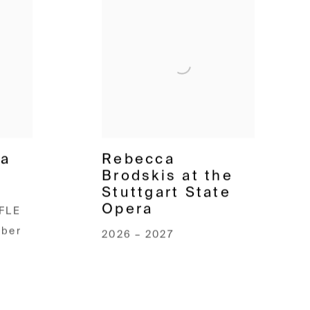
pa
Rebecca
Brodskis at the
Stuttgart State
Opera
FLE
mber
2026 – 2027