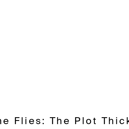
he Flies: The Plot Thi