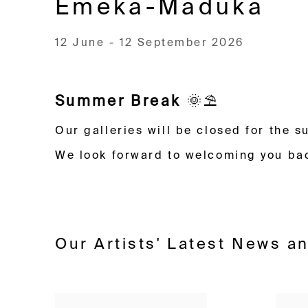
Emeka-Maduka
12 June - 12 September 2026
Image of Zurich – Lord of the Flies: The Plot Thickens, Ekene Emeka-M
Summer Break
🌞⛱️
Our galleries will be closed for the
We look forward to welcoming you ba
Our Artists' Latest News a