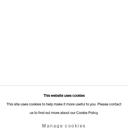
1205 Geneva
Switzerland
+41 22 320 10 85
Rämistrasse 27
8001 Zurich
Switzerland
+41 44 253 11 24
info@fabiennelevy.com
Please note we do not accept artist submissions or proposals.
This website uses cookies
This site uses cookies to help make it more useful to you. Please contact
us to find out more about our Cookie Policy.
Manage cookies
Copyright © 2026 Fabienne Levy Gallery
Manage cookies