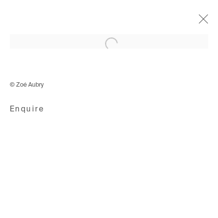
Open a larger version of the following i
Colours of my Dream
Curated by Kami Gahiga
© Zoé Aubry
5 June - 4 September 2021
Enquire
Avenue d'Ouchy 70
1006 Lausanne
Switzerland
+41 21 711 43 20
Rue des Vieux-Grenadiers 2