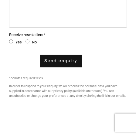
Receive newsletters *
Yes
No
Send enquiry
* denotes required fields
In order to respond to your enquiry, we will process the personal data you have
supplied in accordance with our privacy policy (available on request). You can
unsubscribe or change your preferences at any time by clicking the link in our emails.