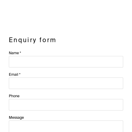
Enquiry form
Name *
Email *
Phone
Message