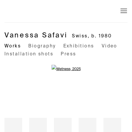
Vanessa Safavi
Swiss,
b. 1980
Works
Biography
Exhibitions
Video
Installation shots
Press