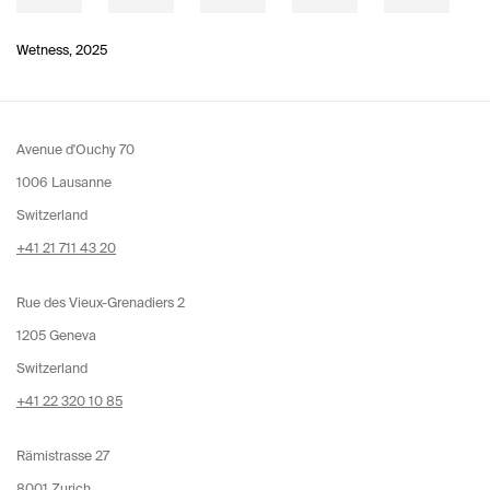
Wetness
,
2025
Avenue d'Ouchy 70
1006 Lausanne
Switzerland
+41 21 711 43 20
Rue des Vieux-Grenadiers 2
1205 Geneva
Switzerland
+41 22 320 10 85
Rämistrasse 27
8001 Zurich