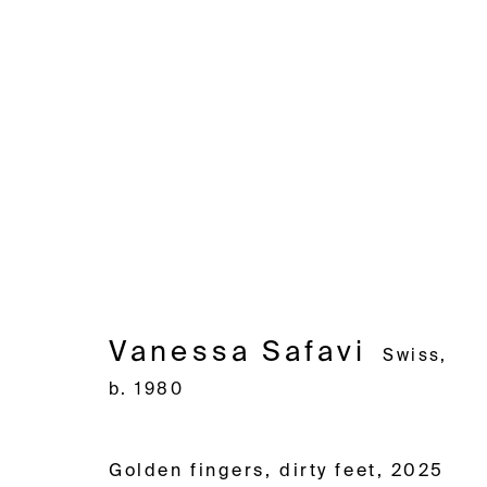
Vanessa Safavi
Swiss,
b. 19
Vanessa Safavi
Swiss,
b. 1980
Avenue d'Ouchy 70
Rue des Vieux-Grenadiers 2
Rämistras
1006 Lausanne
1205 Geneva
8001 Zuri
Golden fingers, dirty feet
,
2025