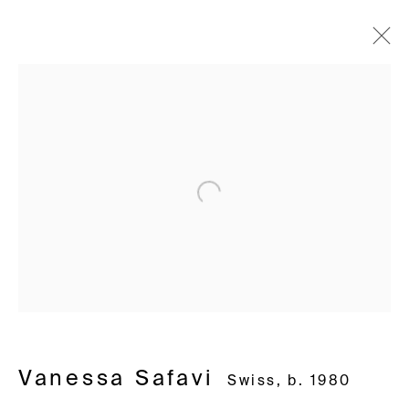
Vanessa Safavi
Swiss,
b. 1980
Works
Biography
Exhibitions
Video
Installation shots
Press
Open a larger version of the following i
Avenue d'Ouchy 70
1006 Lausanne
Switzerland
+41 21 711 43 20
Rue des Vieux-Grenadiers 2
Vanessa Safavi
Swiss,
b. 1980
1205 Geneva