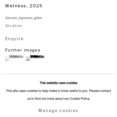
Switzerland
Wetness
,
2025
+41 22 320 10 85
Silicone, pigments, glitter
Rämistrasse 27
52 x 40 cm
8001 Zurich
Enquire
Switzerland
+41 44 253 11 24
Further images
(View a larger image of thumbnail 1 )
, currently selected.
, currently selected.
, currently selected.
(View a larger image of thumbnail 2 )
info@fabiennelevy.com
Please note we do not accept artist submissions or proposals.
This website uses cookies
This site uses cookies to help make it more useful to you. Please contact
us to find out more about our Cookie Policy.
Manage cookies
Copyright © 2026 Fabienne Levy Gallery
Manage cookies
Site by Artlogic