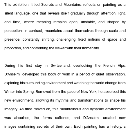
This exhibition, titled Secrets and Mountains, reflects on painting as a
silent language, one that reveals itself gradually through attention, light,
and time, where meaning remains open, unstable, and shaped by
perception. In contrast, mountains assert themselves through scale and
presence, constantly shifting, challenging fixed notions of space and
proportion, and confronting the viewer with their immensity.
During his first stay in Switzerland, overlooking the French Alps,
D'Anselmi developed this body of work in a period of quiet observation,
exploring his surrounding environment and watching the world change from
Winter into Spring. Removed from the pace of New York, he absorbed this
new environment, allowing its rhythms and transformations to shape his
imagery. As time moved on, this mountainous and dynamic environment
was absorbed, the forms softened, and D'Anselmi created new
images containing secrets of their own. Each painting has a history, a