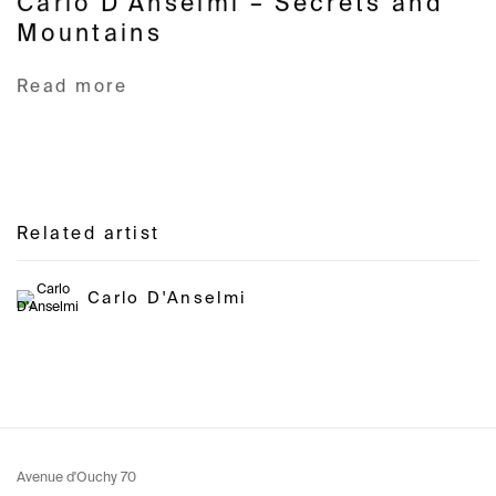
Carlo D'Anselmi – Secrets and
Mountains
Read more
Related artist
Carlo D'Anselmi
Avenue d'Ouchy 70