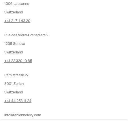
1006 Lausanne
Switzerland
+41 21 711 43 20
Rue des Vieux-Grenadiers 2
1205 Geneva
Switzerland
+41 22 320 10 85
Rämistrasse 27
8001 Zurich
Switzerland
+41 44 253 11 24
info@fabiennelevy.com
Please note we do not accept artist submissions or proposals.