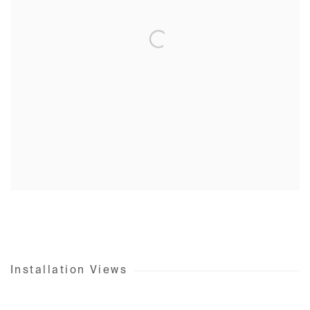
Installation Views