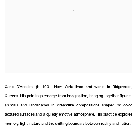
Carlo D'Anselmi (b. 1991, New York) lives and works in Ridgewood,
Queens. His paintings emerge from imagination, bringing together figures,
animals and landscapes in dreamlike compositions shaped by color,
textured surfaces and a quietly emotive atmosphere. His practice explores
memory, light, nature and the shifting boundary between reality and fiction.