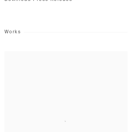
Works