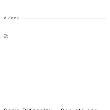
Videos