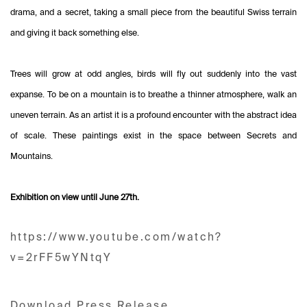
drama, and a secret, taking a small piece from the beautiful Swiss terrain
and giving it back something else.
Trees will grow at odd angles, birds will fly out suddenly into the vast
expanse. To be on a mountain is to breathe a thinner atmosphere, walk an
uneven terrain. As an artist it is a profound encounter with the abstract idea
of scale. These paintings exist in the space between Secrets and
Mountains.
Exhibition on view until June 27th.
https://www.youtube.com/watch?
v=2rFF5wYNtqY
Download Press Release