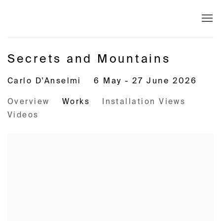
Secrets and Mountains
Carlo D'Anselmi
6 May - 27 June 2026
Overview
Works
Installation Views
Videos