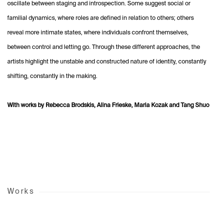
oscillate between staging and introspection. Some suggest social or
familial dynamics, where roles are defined in relation to others; others
reveal more intimate states, where individuals confront themselves,
between control and letting go. Through these different approaches, the
artists highlight the unstable and constructed nature of identity, constantly
shifting, constantly in the making.
With works by Rebecca Brodskis, Alina Frieske, Maria Kozak and Tang Shuo
Works