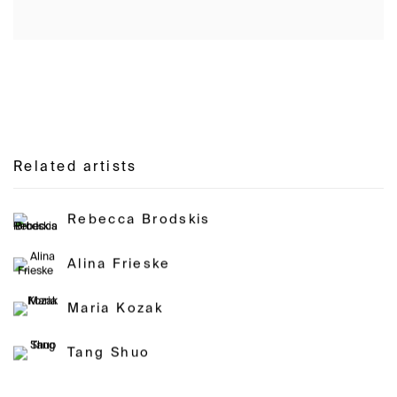
Related artists
Rebecca Brodskis
Alina Frieske
Maria Kozak
Tang Shuo