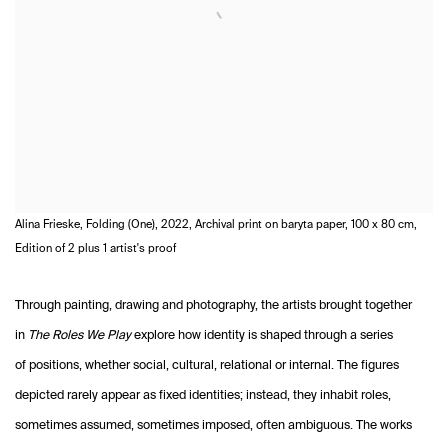
Alina Frieske, Folding (One), 2022, Archival print on baryta paper, 100 x 80 cm,
Edition of 2 plus 1 artist's proof
Through painting, drawing and photography, the artists brought together
in
The Roles We Play
explore how identity is shaped through a series
of positions, whether social, cultural, relational or internal. The figures
depicted rarely appear as fixed identities; instead, they inhabit roles,
sometimes assumed, sometimes imposed, often ambiguous. The works