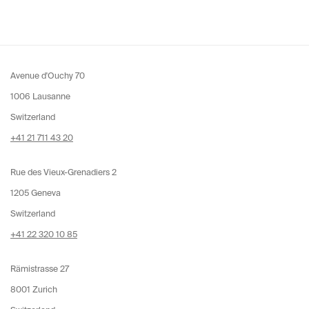
Avenue d'Ouchy 70
1006 Lausanne
Switzerland
+41 21 711 43 20
Rue des Vieux-Grenadiers 2
1205 Geneva
Switzerland
+41 22 320 10 85
Rämistrasse 27
8001 Zurich