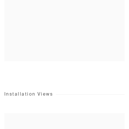
Installation Views