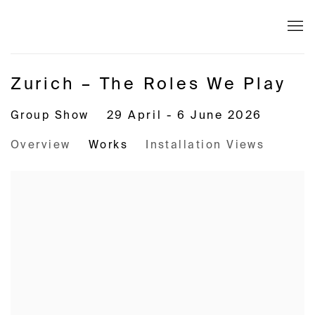
Zurich – The Roles We Play
Group Show
29 April - 6 June 2026
Overview
Works
Installation Views