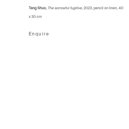
1006 Lausanne
1205 Geneva
8001 Zuri
Tang Shuo,
The sorrowful fugitive
, 2023, pencil on linen, 40
Switzerland
Switzerland
Switzerlan
x 30 cm
+41 21 711 43 20
+41 22 320 10 85
+41 44 253
Enquire
Manage cookies
Copyright © 2026 Fabienne Levy Gallery
Site 