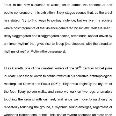
Thus, in this new sequence of works, which carries the conceptual and
poetic coherence of this exhibition, Bisky stages scenes that, as the artist
has stated, “try to find ways to portray violence, but we live in a society
where only fragments of the violence generated by society itself are seen.”
Bisky’s aggregated and disaggregated bodies, often nude, appear driven by
an ‘inner rhythm’ that gives rise to Sleep (the sleepers, with the circadian
rhythms of rest) or Motion (the passengers).
th
Elias Canetti, one of the greatest writers of the 20
century, Nobel prize
laureate, uses these words to define rhythm in his narrative-anthropological
masterpiece Crowds and Power (1960): “Rhythm is originally the rhythm of
the feet. Every person walks, and since we walk on two legs, alternately
touching the ground with our feet, and since we move forward only by
repeatedly touching the ground, a rhythmic sound emerges, regardless of
whether it is intentional or not.” This kind of rhythm seems to animate each