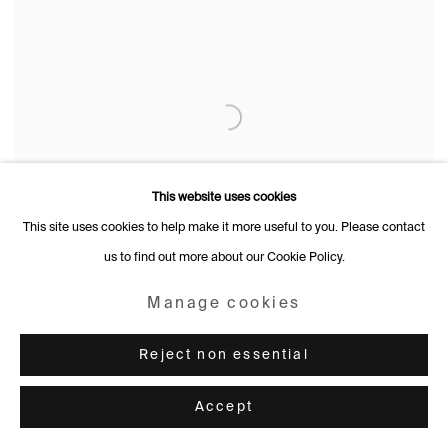
This website uses cookies
This site uses cookies to help make it more useful to you. Please contact
us to find out more about our Cookie Policy.
Manage cookies
Reject non essential
Accept