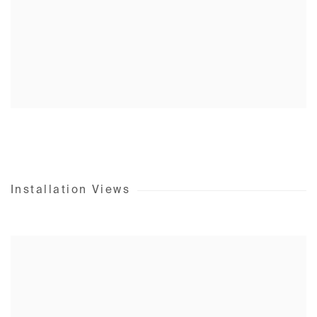
Installation Views