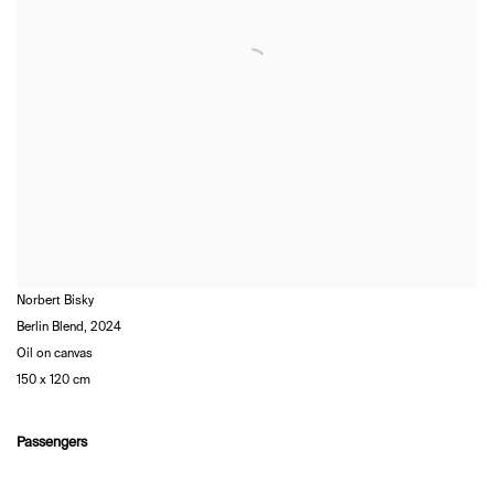
Norbert Bisky
Berlin Blend
,
2024
Oil on canvas
150 x 120 cm
Passengers