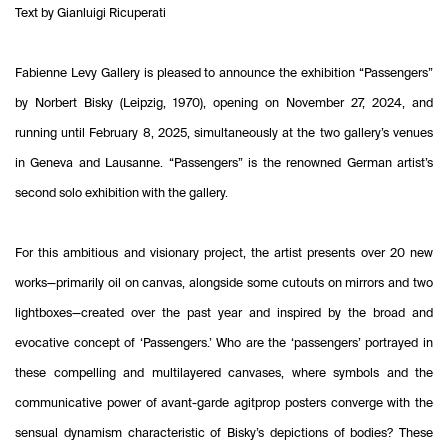
Text by Gianluigi Ricuperati
Fabienne Levy Gallery is pleased to announce the exhibition “Passengers”
by Norbert Bisky (Leipzig, 1970), opening on November 27, 2024, and
running until February 8, 2025, simultaneously at the two gallery’s venues
in Geneva and Lausanne. “Passengers” is the renowned German artist’s
second solo exhibition with the gallery.
For this ambitious and visionary project, the artist presents over 20 new
works—primarily oil on canvas, alongside some cutouts on mirrors and two
lightboxes—created over the past year and inspired by the broad and
evocative concept of ‘Passengers.’ Who are the ‘passengers’ portrayed in
these compelling and multilayered canvases, where symbols and the
communicative power of avant-garde agitprop posters converge with the
sensual dynamism characteristic of Bisky’s depictions of bodies? These