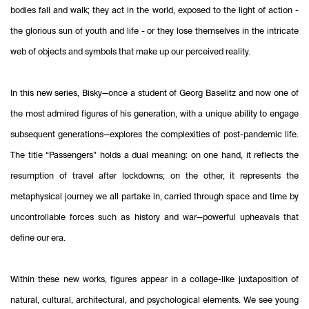
bodies fall and walk; they act in the world, exposed to the light of action -
the glorious sun of youth and life - or they lose themselves in the intricate
web of objects and symbols that make up our perceived reality.
In this new series, Bisky—once a student of Georg Baselitz and now one of
the most admired figures of his generation, with a unique ability to engage
subsequent generations—explores the complexities of post-pandemic life.
The title “Passengers” holds a dual meaning: on one hand, it reflects the
resumption of travel after lockdowns; on the other, it represents the
metaphysical journey we all partake in, carried through space and time by
uncontrollable forces such as history and war—powerful upheavals that
define our era.
Within these new works, figures appear in a collage-like juxtaposition of
natural, cultural, architectural, and psychological elements. We see young