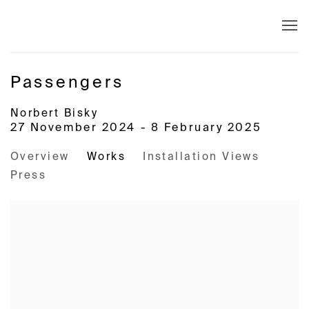
Passengers
Norbert Bisky
27 November 2024 - 8 February 2025
Overview
Works
Installation Views
Press