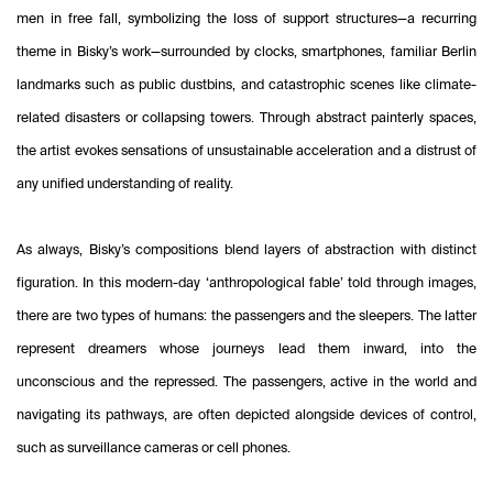
men in free fall, symbolizing the loss of support structures—a recurring
theme in Bisky’s work—surrounded by clocks, smartphones, familiar Berlin
landmarks such as public dustbins, and catastrophic scenes like climate-
related disasters or collapsing towers. Through abstract painterly spaces,
the artist evokes sensations of unsustainable acceleration and a distrust of
any unified understanding of reality.
As always, Bisky’s compositions blend layers of abstraction with distinct
figuration. In this modern-day ‘anthropological fable’ told through images,
there are two types of humans: the passengers and the sleepers. The latter
represent dreamers whose journeys lead them inward, into the
unconscious and the repressed. The passengers, active in the world and
navigating its pathways, are often depicted alongside devices of control,
such as surveillance cameras or cell phones.