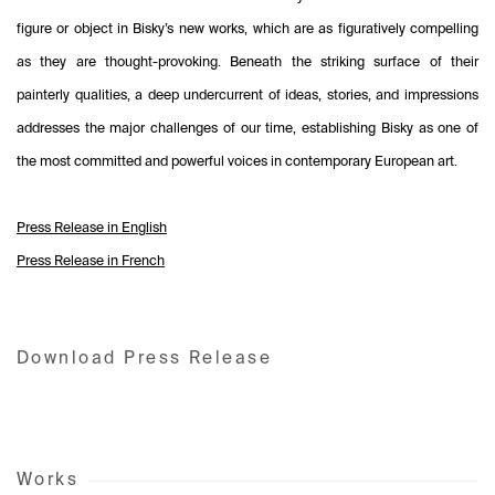
figure or object in Bisky’s new works, which are as figuratively compelling
as they are thought-provoking. Beneath the striking surface of their
painterly qualities, a deep undercurrent of ideas, stories, and impressions
addresses the major challenges of our time, establishing Bisky as one of
the most committed and powerful voices in contemporary European art.
Press Release in English
Press Release in French
Download Press Release
Works