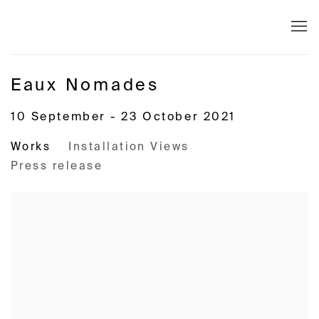
Eaux Nomades
10 September - 23 October 2021
Works
Installation Views
Press release