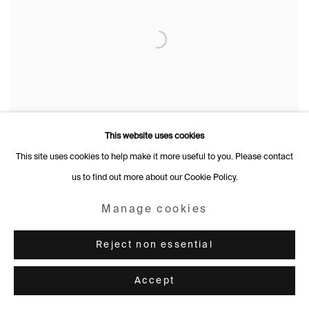
This website uses cookies
This site uses cookies to help make it more useful to you. Please contact
us to find out more about our Cookie Policy.
Manage cookies
Reject non essential
Accept