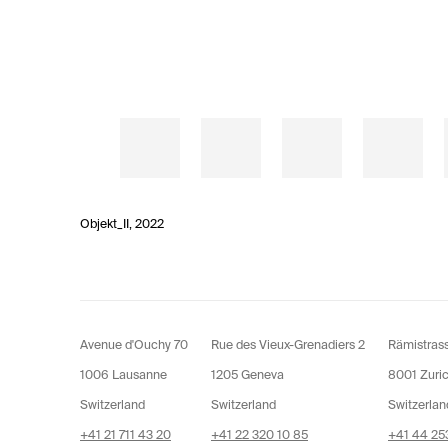
Objekt_II
,
2022
Avenue d'Ouchy 70
Rue des Vieux-Grenadiers 2
Rämistras
1006 Lausanne
1205 Geneva
8001 Zuri
Switzerland
Switzerland
Switzerlan
+41 21 711 43 20
+41 22 320 10 85
+41 44 253