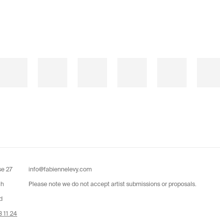
se 27
info@fabiennelevy.com
ch
Please note we do not accept artist submissions or proposals.
d
 11 24