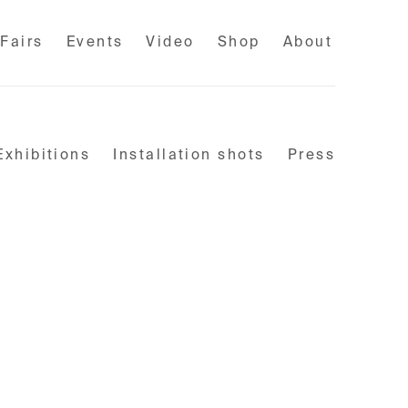
 Fairs
Events
Video
Shop
About
Exhibitions
Installation shots
Press