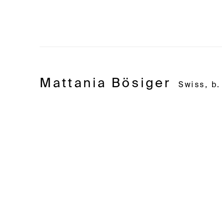
Mattania Bösiger
Swiss,
b.