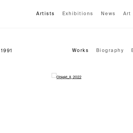
Artists
Exhibitions
News
Art
Works
Biography
 1991