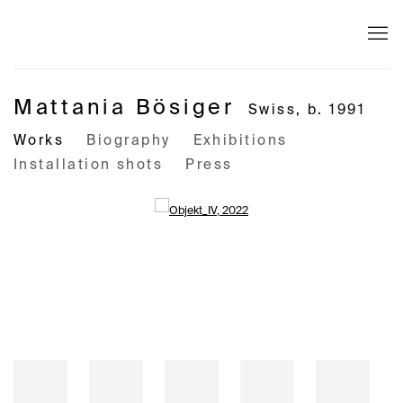
Mattania Bösiger
Swiss,
b. 1991
Works
Biography
Exhibitions
Installation shots
Press