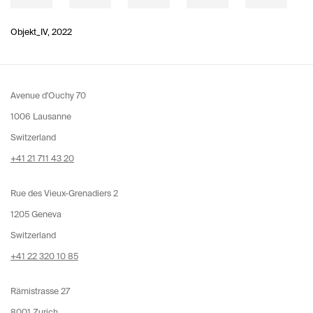
Objekt_IV
,
2022
Avenue d'Ouchy 70
1006 Lausanne
Switzerland
+41 21 711 43 20
Rue des Vieux-Grenadiers 2
1205 Geneva
Switzerland
+41 22 320 10 85
Rämistrasse 27
8001 Zurich