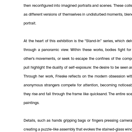
then reconfigured into imagined portraits and scenes. These coll
as different versions of themselves in undisturbed moments, blen
portrait.
At the heart of this exhibition is the “Stand-In” series, which de
through a panoramic view. Within these works, bodies fight for
other’s movements, or seek to escape the confines of the compo
pull highlight the duality of self-exposure: the desire to be seen 
Through her work, Frieske reflects on the modern obsession with
anonymous strangers compete for attention, becoming noticeab
they rise and fall through the frame like quicksand. The entire sc
paintings.
Details, such as hands gripping bags or fingers pressing camera s
creating a puzzle-like assembly that evokes the stained-glass win