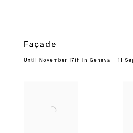
Façade
Until November 17th in Geneva
11 S