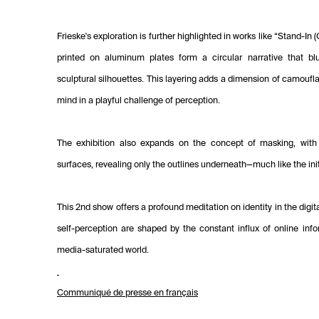
Frieske's exploration is further highlighted in works like “Stand-In
printed on aluminum plates form a circular narrative that b
sculptural silhouettes. This layering adds a dimension of camoufl
mind in a playful challenge of perception.
The exhibition also expands on the concept of masking, with 
surfaces, revealing only the outlines underneath—much like the ini
This 2nd show offers a profound meditation on identity in the digi
self-perception are shaped by the constant influx of online info
media-saturated world.
Communiqué de presse en français