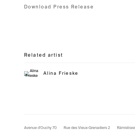
Download Press Release
Related artist
Alina Frieske
Avenue d'Ouchy 70
Rue des Vieux-Grenadiers 2
Rämistras