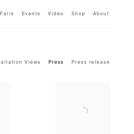
 Fairs
Events
Video
Shop
About
tallation Views
Press
Press release