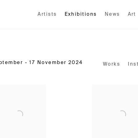
Artists
Exhibitions
News
Art
eptember - 17 November 2024
Works
Ins