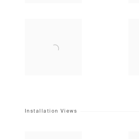
Installation Views