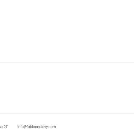
se 27
info@fabiennelevy.com