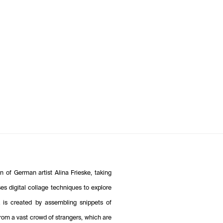
 of German artist Alina Frieske, taking
s digital collage techniques to explore
k is created by assembling snippets of
om a vast crowd of strangers, which are