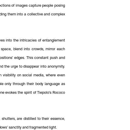
ections of images capture people posing
ding them into a collective and complex
lves into the intricacies of entanglement
 space, blend into crowds, mirror each
sitions’ edges. This constant push and
and the urge to disappear into anonymity.
 visibility on social media, where even
le only through their body language as
ene evokes the spirit of Tiepolo's Rococo
hutters, are distilled to their essence,
dows’ sanctity and fragmented light.