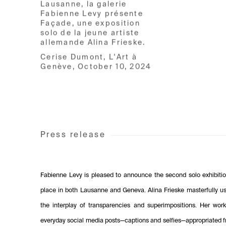
Lausanne, la galerie
Fabienne Levy présente
Façade, une exposition
solo de la jeune artiste
allemande Alina Frieske.
Cerise Dumont, L'Art à
Genève, October 10, 2024
Press release
Fabienne Levy is pleased to announce the second solo exhibition
place in both Lausanne and Geneva. Alina Frieske masterfully use
the interplay of transparencies and superimpositions. Her wor
everyday social media posts—captions and selfies—appropriated fr