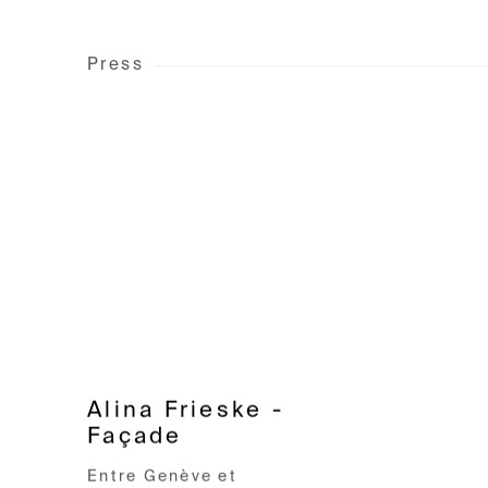
Press
Alina Frieske -
Façade
Entre Genève et