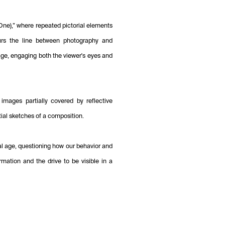
 (One),” where repeated pictorial elements
lurs the line between photography and
age, engaging both the viewer's eyes and
images partially covered by reflective
tial sketches of a composition.
tal age, questioning how our behavior and
rmation and the drive to be visible in a