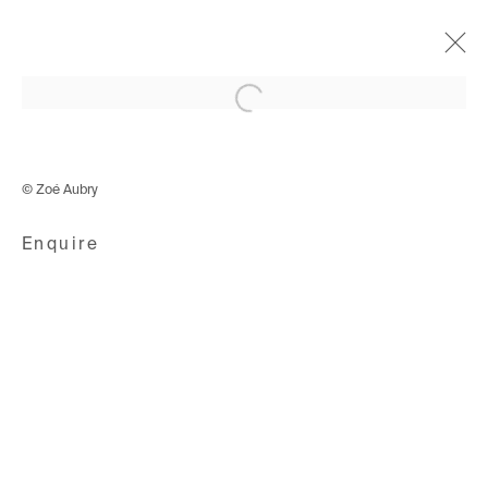
Open a larger version of the following i
Eaux Nomades
10 September - 23 October 2021
© Zoé Aubry
Enquire
Avenue d'Ouchy 70
1006 Lausanne
Switzerland
+41 21 711 43 20
Rue des Vieux-Grenadiers 2
1205 Geneva