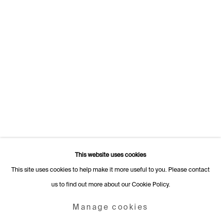
Switzerland
+41 22 320 10 85
Rämistrasse 27
8001 Zurich
Switzerland
+41 44 253 11 24
info@fabiennelevy.com
Please note we do not accept artist submissions or proposals.
This website uses cookies
This site uses cookies to help make it more useful to you. Please contact
us to find out more about our Cookie Policy.
Manage cookies
Copyright © 2026 Fabienne Levy Gallery
Manage cookies
Site by Artlogic