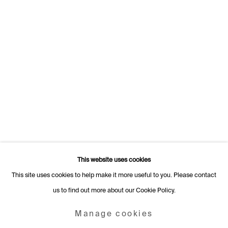
Switzerland
+41 22 320 10 85
Rämistrasse 27
8001 Zurich
Switzerland
+41 44 253 11 24
info@fabiennelevy.com
Please note we do not accept artist submissions or proposals.
This website uses cookies
This site uses cookies to help make it more useful to you. Please contact
us to find out more about our Cookie Policy.
Manage cookies
Copyright © 2026 Fabienne Levy Gallery
Manage cookies
Site by Artlogic