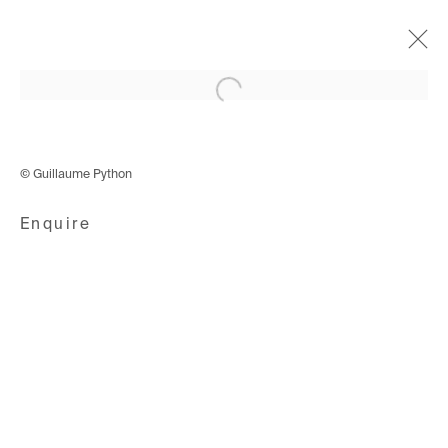
Open a larger version of the following i
Cyphers & Cypresses
4 December 2019 - 18 January 2020
© Guillaume Python
Enquire
Avenue d'Ouchy 70
1006 Lausanne
Switzerland
+41 21 711 43 20
Rue des Vieux-Grenadiers 2
1205 Geneva