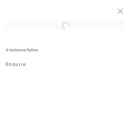
Open a larger version of the following i
Cyphers & Cypresses
4 December 2019 - 18 January 2020
© Guillaume Python
Enquire
Avenue d'Ouchy 70
1006 Lausanne
Switzerland
+41 21 711 43 20
Rue des Vieux-Grenadiers 2
1205 Geneva