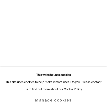
Switzerland
+41 22 320 10 85
Rämistrasse 27
8001 Zurich
Switzerland
+41 44 253 11 24
info@fabiennelevy.com
Please note we do not accept artist submissions or proposals.
This website uses cookies
This site uses cookies to help make it more useful to you. Please contact
us to find out more about our Cookie Policy.
Manage cookies
Copyright © 2026 Fabienne Levy Gallery
Manage cookies
Site by Artlogic