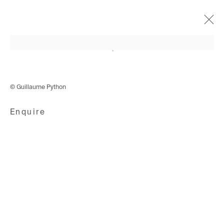
Open a larger version of the following i
Cyphers & Cypresses
4 December 2019 - 18 January 2020
© Guillaume Python
Enquire
Avenue d'Ouchy 70
1006 Lausanne
Switzerland
+41 21 711 43 20
Rue des Vieux-Grenadiers 2
1205 Geneva