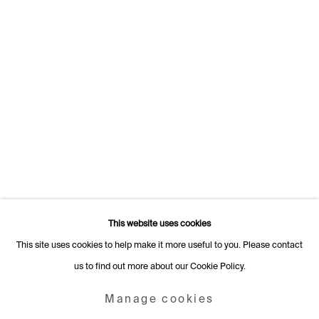
Switzerland
+41 22 320 10 85
Rämistrasse 27
8001 Zurich
Switzerland
+41 44 253 11 24
info@fabiennelevy.com
Please note we do not accept artist submissions or proposals.
This website uses cookies
This site uses cookies to help make it more useful to you. Please contact
us to find out more about our Cookie Policy.
Manage cookies
Copyright © 2026 Fabienne Levy Gallery
Manage cookies
Site by Artlogic