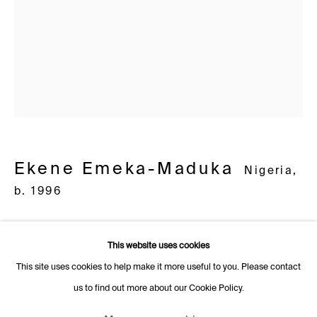
1205 Geneva
Switzerland
+41 22 320 10 85
Rämistrasse 27
8001 Zurich
Switzerland
+41 44 253 11 24
Ekene Emeka-Maduka
Nigeria,
info@fabiennelevy.com
b. 1996
Please note we do not accept artist submissions or proposals.
Grief Circle
,
2022
This website uses cookies
oil on canvas
This site uses cookies to help make it more useful to you. Please contact
76.2 cm diamètre, 30 in diameter
us to find out more about our Cookie Policy.
Manage cookies
Further images
Copyright © 2026 Fabienne Levy Gallery