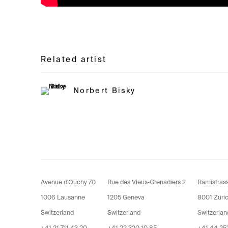
Related artist
Norbert Bisky
Avenue d'Ouchy 70
Rue des Vieux-Grenadiers 2
Rämistras
1006 Lausanne
1205 Geneva
8001 Zuri
Switzerland
Switzerland
Switzerlan