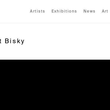
Artists
Exhibitions
News
Art
t Bisky