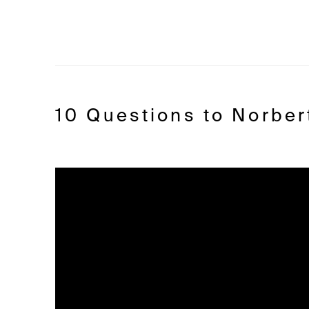
10 Questions to Norber