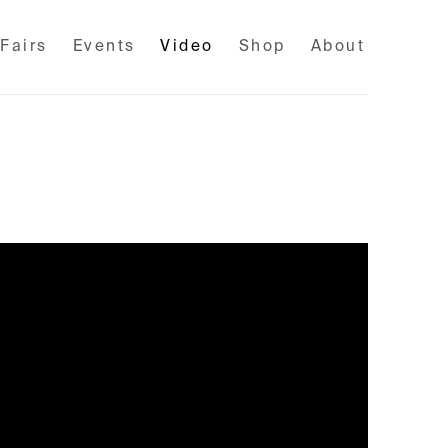
 Fairs
Events
Video
Shop
About