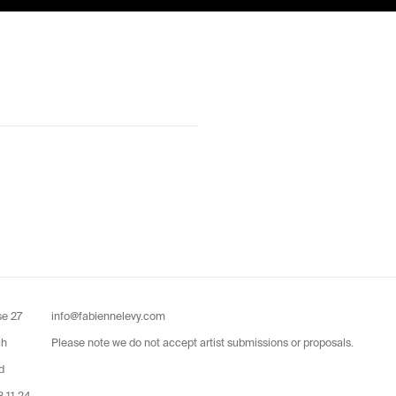
se 27
info@fabiennelevy.com
ch
Please note we do not accept artist submissions or proposals.
d