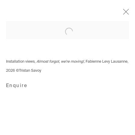
Open a larger version of the following i
Lausanne – Almost forgot,
we're moving
Group Show
11 - 21 March 2026
Installation views,
Almost forgot, we're moving!,
Fabienne Levy Lausanne,
2026 ©Tristan Savoy
Enquire
Avenue d'Ouchy 70
1006 Lausanne
Switzerland
+41 21 711 43 20
Rue des Vieux-Grenadiers 2