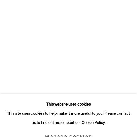
1205 Geneva
Switzerland
+41 22 320 10 85
Rämistrasse 27
8001 Zurich
Switzerland
+41 44 253 11 24
info@fabiennelevy.com
Please note we do not accept artist submissions or proposals.
This website uses cookies
This site uses cookies to help make it more useful to you. Please contact
us to find out more about our Cookie Policy.
Manage cookies
Copyright © 2026 Fabienne Levy Gallery
Manage cookies