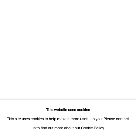
Rue des Vieux-Grenadiers 2
1205 Geneva
Switzerland
+41 22 320 10 85
Rämistrasse 27
8001 Zurich
Switzerland
+41 44 253 11 24
info@fabiennelevy.com
Please note we do not accept artist submissions or proposals.
This website uses cookies
This site uses cookies to help make it more useful to you. Please contact
us to find out more about our Cookie Policy.
Manage cookies