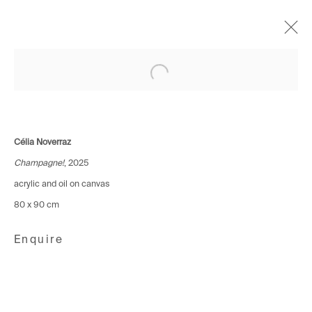
Open a larger version of the following i
Geneva – Le rose ne sauve
personne
Célia Noverraz – Prix HEAD x Galerie
Célia Noverraz
19 November - 13 December 2025
Champagne!
, 2025
acrylic and oil on canvas
80 x 90 cm
Avenue d'Ouchy 70
1006 Lausanne
Enquire
Switzerland
+41 21 711 43 20