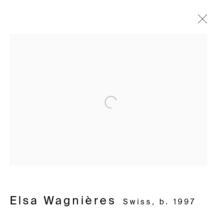
Lausanne – Là où rien ne
Join our mailing list
devait pousser
First name *
Elsa Wagnières – Prix HEAD x Galerie
20 November - 13 December 2025
Open a larger version of the following i
Last name *
Email *
Avenue d'Ouchy 70
1006 Lausanne
Signup
Switzerland
+41 21 711 43 20
Elsa Wagnières
Swiss,
b. 1997
* denotes required fields