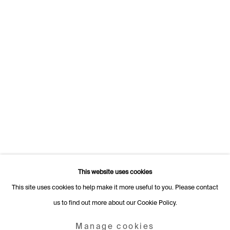
1205 Geneva
Switzerland
+41 22 320 10 85
Rämistrasse 27
8001 Zurich
Switzerland
+41 44 253 11 24
info@fabiennelevy.com
Please note we do not accept artist submissions or proposals.
This website uses cookies
This site uses cookies to help make it more useful to you. Please contact
us to find out more about our Cookie Policy.
Manage cookies
Copyright © 2026 Fabienne Levy Gallery
Manage cookies