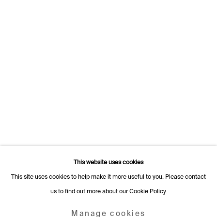
1205 Geneva
Switzerland
+41 22 320 10 85
Rämistrasse 27
8001 Zurich
Switzerland
+41 44 253 11 24
info@fabiennelevy.com
Please note we do not accept artist submissions or proposals.
This website uses cookies
This site uses cookies to help make it more useful to you. Please contact
us to find out more about our Cookie Policy.
Manage cookies
Copyright © 2026 Fabienne Levy Gallery
Manage cookies