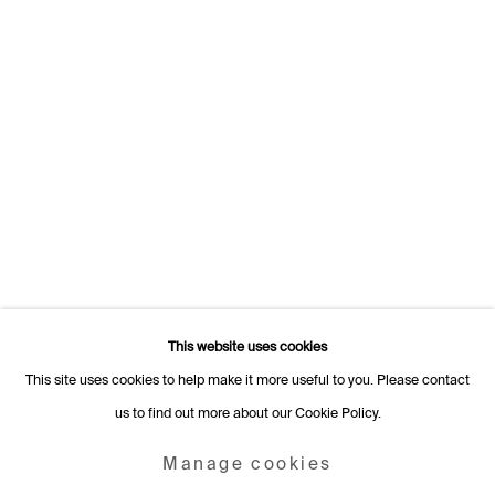
Switzerland
+41 22 320 10 85
Rämistrasse 27
8001 Zurich
Switzerland
+41 44 253 11 24
info@fabiennelevy.com
Please note we do not accept artist submissions or proposals.
This website uses cookies
This site uses cookies to help make it more useful to you. Please contact
us to find out more about our Cookie Policy.
Manage cookies
Copyright © 2026 Fabienne Levy Gallery
Manage cookies
Site by Artlogic