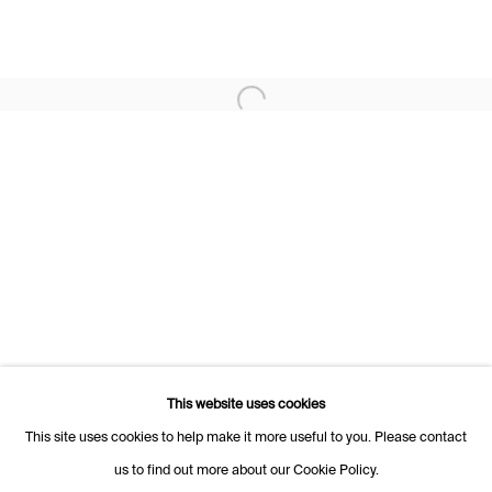
Rue des Vieux-Grenadiers 2
1205 Geneva
Switzerland
+41 22 320 10 85
Open a larger version of the following i
Rämistrasse 27
8001 Zurich
Switzerland
+41 44 253 11 24
info@fabiennelevy.com
Please note we do not accept artist submissions or proposals.
This website uses cookies
This site uses cookies to help make it more useful to you. Please contact
us to find out more about our Cookie Policy.
Manage cookies