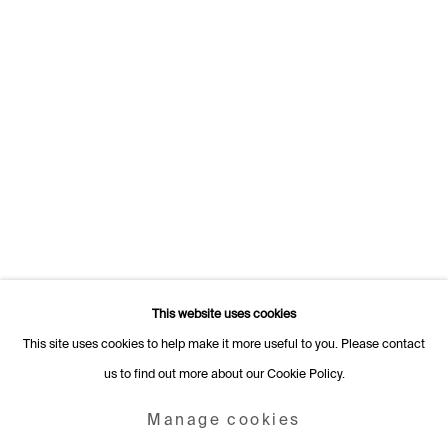
Switzerland
+41 22 320 10 85
Rämistrasse 27
8001 Zurich
Switzerland
+41 44 253 11 24
info@fabiennelevy.com
Please note we do not accept artist submissions or proposals.
This website uses cookies
This site uses cookies to help make it more useful to you. Please contact
us to find out more about our Cookie Policy.
Manage cookies
Copyright © 2026 Fabienne Levy Gallery
Manage cookies
Site by Artlogic