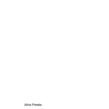
Can you see me better
20 March - 29 May 2021
Avenue d'Ouchy 70
Rue des Vieux-Grenadiers 2
Rämistras
Alina Frieske