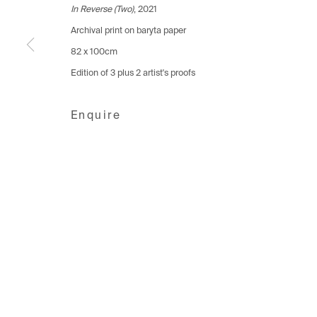
1006 Lausanne
1205 Geneva
8001 Zuri
In Reverse (Two)
, 2021
Switzerland
Switzerland
Switzerlan
Archival print on baryta paper
+41 21 711 43 20
+41 22 320 10 85
+41 44 253
82 x 100cm
Edition of 3 plus 2 artist's proofs
Manage cookies
Enquire
Copyright © 2026 Fabienne Levy Gallery
Site 