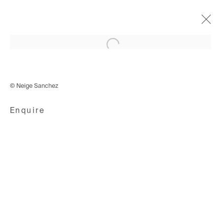
Open a larger version of the following i
Remember that Place?
16 September - 14 November 2020
© Neige Sanchez
Enquire
Avenue d'Ouchy 70
1006 Lausanne
Switzerland
+41 21 711 43 20
Rue des Vieux-Grenadiers 2
1205 Geneva