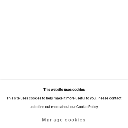
Switzerland
+41 22 320 10 85
Rämistrasse 27
8001 Zurich
Switzerland
+41 44 253 11 24
info@fabiennelevy.com
Please note we do not accept artist submissions or proposals.
This website uses cookies
This site uses cookies to help make it more useful to you. Please contact
us to find out more about our Cookie Policy.
Manage cookies
Copyright © 2026 Fabienne Levy Gallery
Manage cookies
Site by Artlogic