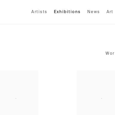
Artists
Exhibitions
News
Art
Wor