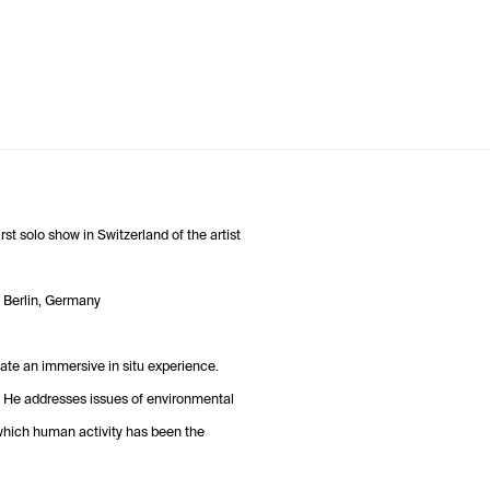
st solo show in Switzerland of the artist
in Berlin, Germany
ate an immersive in situ experience.
. He addresses issues of environmental
 which human activity has been the