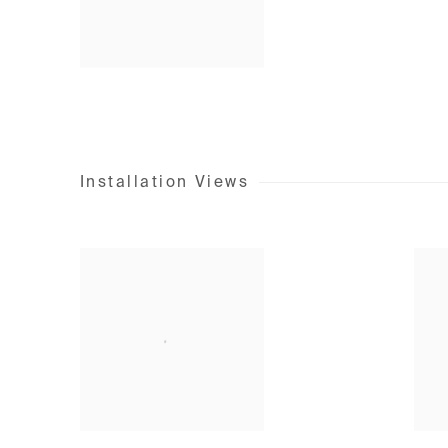
Installation Views