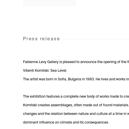
Press release
Fabienne Levy Gallery is pleased to announce the opening of the fir
Vikenti Komitski: Sea Level.
The artist was born in Sofia, Bulgaria in 1983. He lives and works 
The exhibition features a complete new body of works made to cre
Komitski creates assemblages, often made out of found materials
changes and the relation between nature and culture at a time in
dominant influence on climate and its consequences.