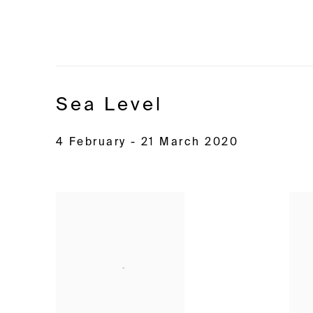
Sea Level
4 February - 21 March 2020