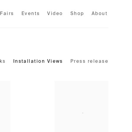
 Fairs
Events
Video
Shop
About
ks
Installation Views
Press release