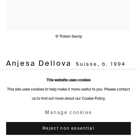
Rämistrasse 27
8001 Zurich
Switzerland
© Tristan Savoy
+41 44 253 11 24
info@fabiennelevy.com
Anjesa Dellova
Suisse,
b. 1994
Please note we do not accept artist submissions or proposals.
This website uses cookies
Famille
,
2025
This site uses cookies to help make it more useful to you. Please contact
Oil on canvas
us to find out more about our Cookie Policy.
Manage cookies
140 x 120 cm
Copyright © 2026 Fabienne Levy Gallery
Manage cookies
Further images
Site by Artlogic
(View a larger image of thumbnail 1 )
, currently selected.
, currently selected.
, currently selected.
(View a larger image of thumbnail 2 )
(View a larger image of thumbnail 3 )
Reject non essential