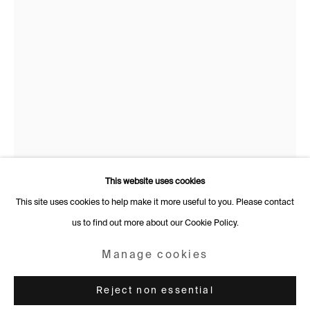
Rämistrasse 27
8001 Zurich
Switzerland
+41 44 253 11 24
info@fabiennelevy.com
Please note we do not accept artist submissions or proposals.
This website uses cookies
This site uses cookies to help make it more useful to you. Please contact
Rebecca Brodskis
French,
b.
us to find out more about our Cookie Policy.
Manage cookies
1988
Copyright © 2026 Fabienne Levy Gallery
Manage cookies
Le regard singulier
,
2025
Site by Artlogic
Reject non essential
Oil on linen