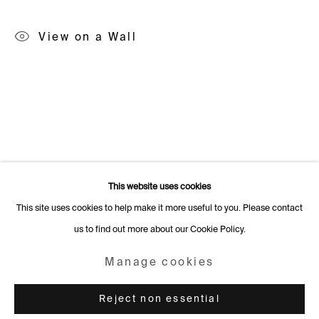
Rämistrasse 27
View on a Wall
8001 Zurich
Switzerland
+41 44 253 11 24
info@fabiennelevy.com
Please note we do not accept artist submissions or proposals.
This website uses cookies
This site uses cookies to help make it more useful to you. Please contact
us to find out more about our Cookie Policy.
Manage cookies
Copyright © 2026 Fabienne Levy Gallery
Manage cookies
Site by Artlogic
Reject non essential