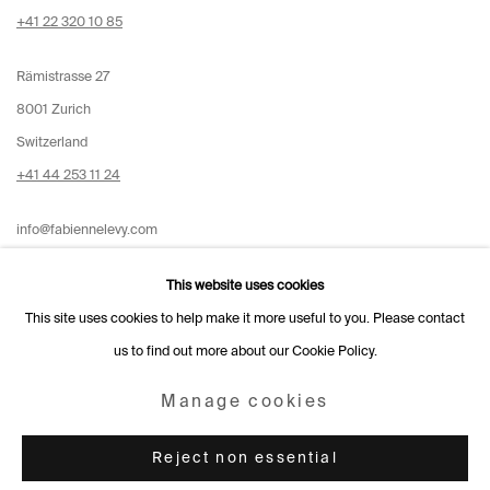
+41 22 320 10 85
Rämistrasse 27
8001 Zurich
Switzerland
+41 44 253 11 24
info@fabiennelevy.com
Please note we do not accept artist submissions or proposals.
This website uses cookies
This site uses cookies to help make it more useful to you. Please contact
us to find out more about our Cookie Policy.
Manage cookies
Manage cookies
Copyright © 2026 Fabienne Levy Gallery
Reject non essential
Site by Artlogic