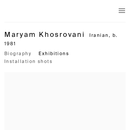
Maryam Khosrovani
Iranian,
b.
1981
Biography
Exhibitions
Installation shots