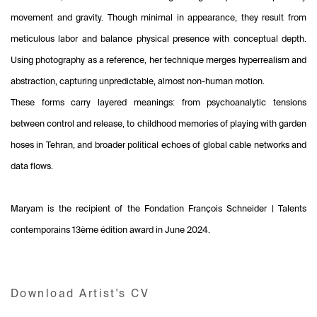
movement and gravity. Though minimal in appearance, they result from
meticulous labor and balance physical presence with conceptual depth.
Using photography as a reference, her technique merges hyperrealism and
abstraction, capturing unpredictable, almost non-human motion.
These forms carry layered meanings: from psychoanalytic tensions
between control and release, to childhood memories of playing with garden
hoses in Tehran, and broader political echoes of global cable networks and
data flows.
Maryam is the recipient of the Fondation François Schneider | Talents
contemporains 13ème édition award in June 2024.
Download Artist's CV
(PDF, opens in a new tab.)