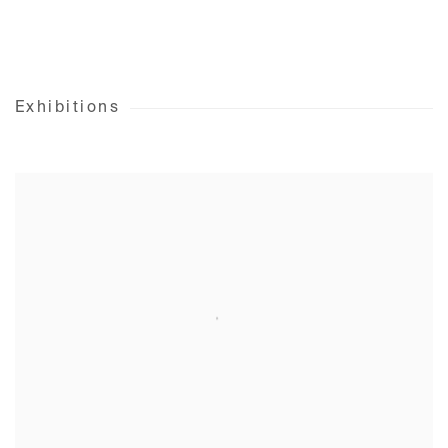
Exhibitions