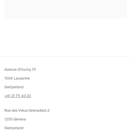
Avenue d'Ouchy 70
1006 Lausanne
Switzerland
+41 21 711 43 20
Rue des Vieux-Grenadiers 2
1205 Geneva
Switzerland