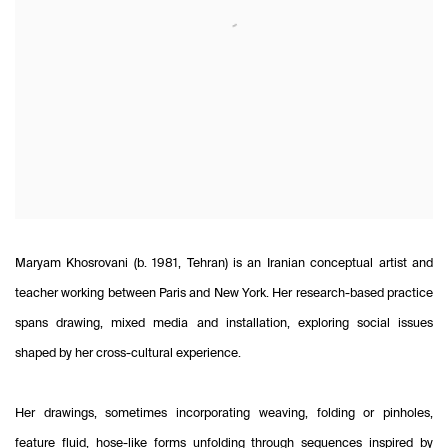
Maryam Khosrovani (b. 1981, Tehran) is an Iranian conceptual artist and
teacher working between Paris and New York. Her research-based practice
spans drawing, mixed media and installation, exploring social issues
shaped by her cross-cultural experience.
Her drawings, sometimes incorporating weaving, folding or pinholes,
feature fluid, hose-like forms unfolding through sequences inspired by