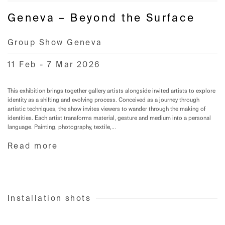
Geneva – Beyond the Surface
Group Show Geneva
11 Feb - 7 Mar 2026
This exhibition brings together gallery artists alongside invited artists to explore
identity as a shifting and evolving process. Conceived as a journey through
artistic techniques, the show invites viewers to wander through the making of
identities. Each artist transforms material, gesture and medium into a personal
language. Painting, photography, textile,...
Read more
Installation shots