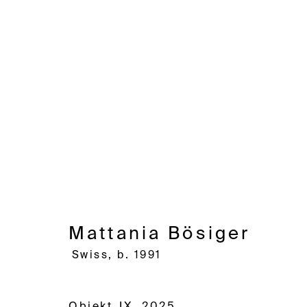
Mattania Bösiger
Swiss,
b.
Mattania Bösiger
Swiss,
b. 1991
Avenue d'Ouchy 70
Rue des Vieux-Grenadiers 2
Rämistras
1006 Lausanne
1205 Geneva
8001 Zuri
Objekt_IX
,
2025