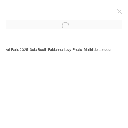
Open a larger version of the following i
Mattania Bösiger
Swiss,
b. 1991
Works
Biography
Exhibitions
Art Paris 2025, Solo Booth Fabienne Levy, Photo: Mathilde Lesueur
Installation shots
Press
Avenue d'Ouchy 70
1006 Lausanne
Switzerland
+41 21 711 43 20
Rue des Vieux-Grenadiers 2
1205 Geneva