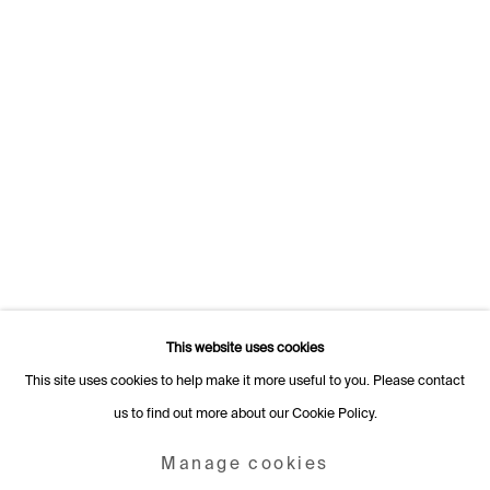
Switzerland
+41 22 320 10 85
Rämistrasse 27
8001 Zurich
Switzerland
+41 44 253 11 24
info@fabiennelevy.com
Please note we do not accept artist submissions or proposals.
This website uses cookies
This site uses cookies to help make it more useful to you. Please contact
us to find out more about our Cookie Policy.
Manage cookies
Copyright © 2026 Fabienne Levy Gallery
Manage cookies
Site by Artlogic