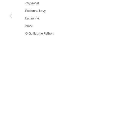
Switzerland
Switzerland
Switzerlan
Capital M
+41 21 711 43 20
+41 22 320 10 85
+41 44 253
Fabienne Levy
Lausanne
Manage cookies
2022
Copyright © 2026 Fabienne Levy Gallery
© Guillaume Python
Site 