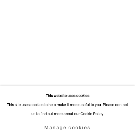
Switzerland
+41 22 320 10 85
Rämistrasse 27
8001 Zurich
Switzerland
+41 44 253 11 24
info@fabiennelevy.com
Please note we do not accept artist submissions or proposals.
This website uses cookies
This site uses cookies to help make it more useful to you. Please contact
us to find out more about our Cookie Policy.
Manage cookies
Copyright © 2026 Fabienne Levy Gallery
Manage cookies
Site by Artlogic