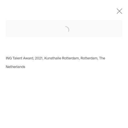
Open a larger version of the following i
Alina Frieske
German,
b. 1994
Works
Biography
Exhibitions
Installation shots
Press
ING Talent Award, 2021, Kunsthalle Rotterdam, Rotterdam, The
Netherlands
Avenue d'Ouchy 70
1006 Lausanne
Switzerland
+41 21 711 43 20
Rue des Vieux-Grenadiers 2
1205 Geneva