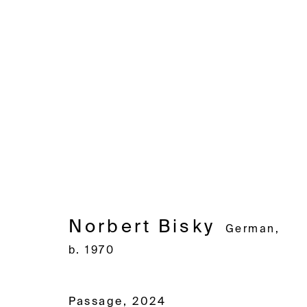
Norbert Bisky
German,
b. 19
Norbert Bisky
German,
b. 1970
Avenue d'Ouchy 70
Rue des Vieux-Grenadiers 2
Rämistras
1006 Lausanne
1205 Geneva
8001 Zuri
Passage
,
2024