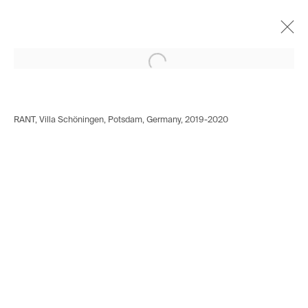
Open a larger version of the following i
Norbert Bisky
German,
b. 1970
Works
Biography
Exhibitions
Video
RANT, Villa Schöningen, Potsdam, Germany, 2019-2020
Installation shots
Press
Avenue d'Ouchy 70
1006 Lausanne
Switzerland
+41 21 711 43 20
Rue des Vieux-Grenadiers 2
1205 Geneva