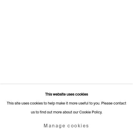
Switzerland
+41 22 320 10 85
Rämistrasse 27
8001 Zurich
Switzerland
+41 44 253 11 24
info@fabiennelevy.com
Please note we do not accept artist submissions or proposals.
This website uses cookies
This site uses cookies to help make it more useful to you. Please contact
us to find out more about our Cookie Policy.
Manage cookies
Copyright © 2026 Fabienne Levy Gallery
Manage cookies
Site by Artlogic