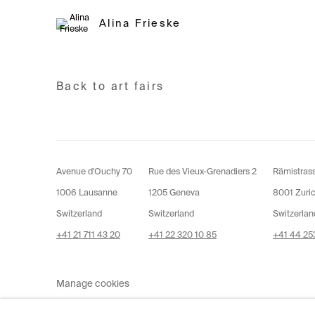
Alina Frieske
Back to art fairs
Avenue d'Ouchy 70
Rue des Vieux-Grenadiers 2
Rämistras
1006 Lausanne
1205 Geneva
8001 Zuri
Switzerland
Switzerland
Switzerlan
+41 21 711 43 20
+41 22 320 10 85
+41 44 253
Manage cookies
Copyright © 2026 Fabienne Levy Gallery
Site 