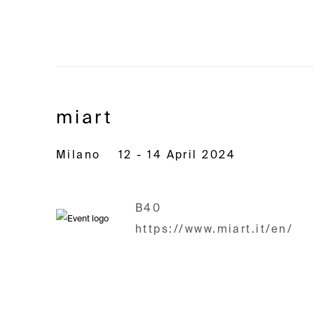
miart
Milano
12 - 14 April 2024
B40
https://www.miart.it/en/