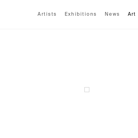
Artists
Exhibitions
News
Art
Open a larger version of the fo