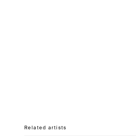
Related artists