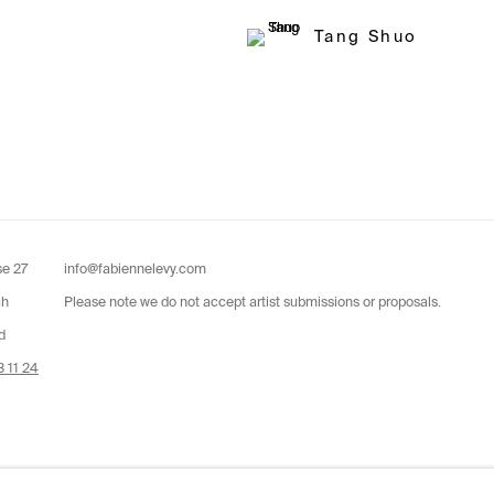
Tang Shuo
se 27
info@fabiennelevy.com
ch
Please note we do not accept artist submissions or proposals.
d
 11 24
by Artlogic