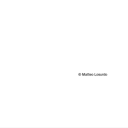
© Matteo Losurdo