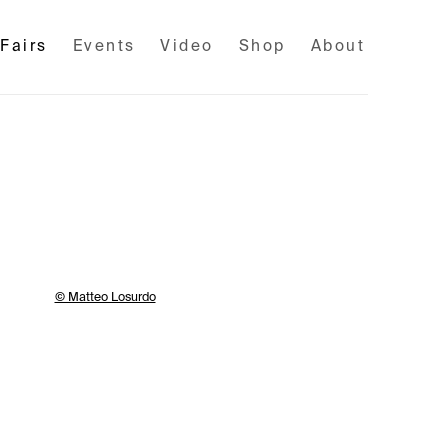
 Fairs
Events
Video
Shop
About
llowing image in a popup: