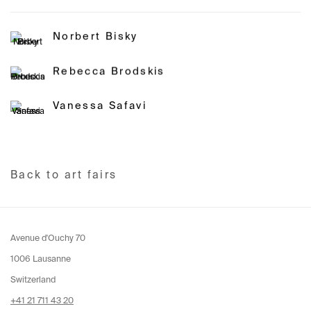
Norbert Bisky
Rebecca Brodskis
Vanessa Safavi
Back to art fairs
Avenue d'Ouchy 70
1006 Lausanne
Switzerland
+41 21 711 43 20