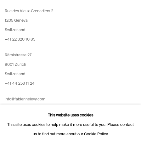
Rue des Vieux-Grenadiers 2
1205 Geneva
Switzerland
+41 22 320 10 85
Rämistrasse 27
8001 Zurich
Switzerland
+41 44 253 11 24
info@fabiennelevy.com
Please note we do not accept artist submissions or proposals.
This website uses cookies
This site uses cookies to help make it more useful to you. Please contact
us to find out more about our Cookie Policy.