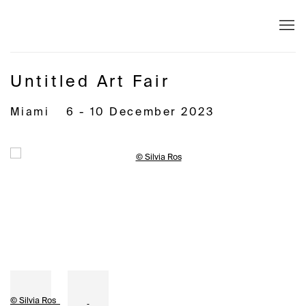
Untitled Art Fair
Miami
6 - 10 December 2023
Open a larger version of the following image in a popup:
© Silvia Ros