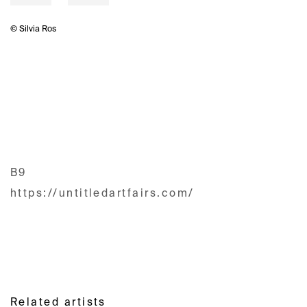
© Silvia Ros
B9
https://untitledartfairs.com/
Related artists