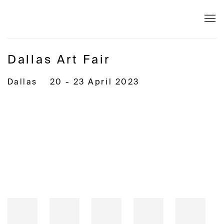
Dallas Art Fair
Dallas
20 - 23 April 2023
Open a larger version of the following image in a popup: