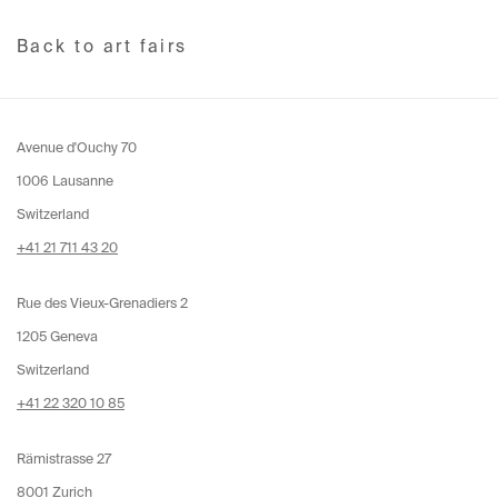
Back to art fairs
Avenue d'Ouchy 70
1006 Lausanne
Switzerland
+41 21 711 43 20
Rue des Vieux-Grenadiers 2
1205 Geneva
Switzerland
+41 22 320 10 85
Rämistrasse 27
8001 Zurich