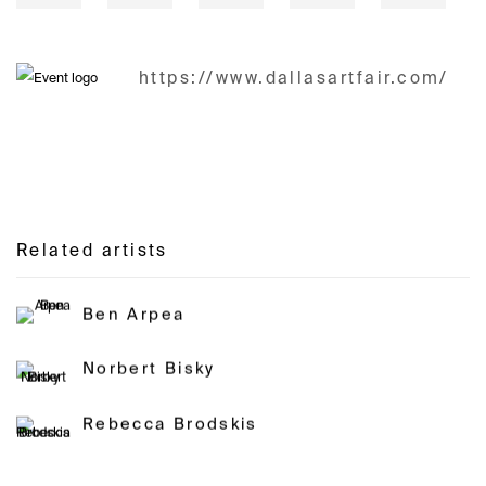
https://www.dallasartfair.com/
Related artists
Ben Arpea
Norbert Bisky
Rebecca Brodskis